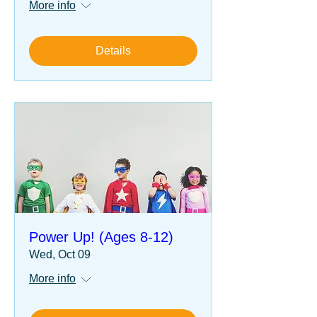
More info
Details
Power Up! (Ages 8-12)
Wed, Oct 09
More info