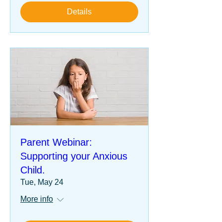
Details
Parent Webinar:
Supporting your Anxious
Child.
Tue, May 24
More info