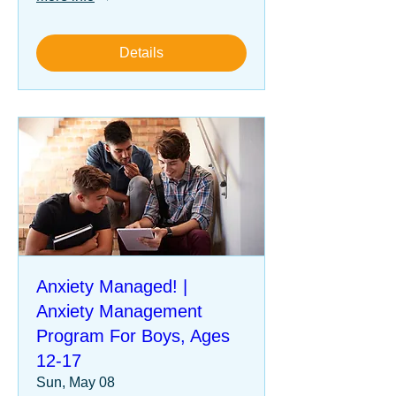
Details
Anxiety Managed! |
Anxiety Management
Program For Boys, Ages
12-17
Sun, May 08