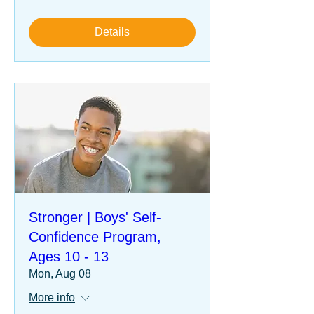
Details
Stronger | Boys' Self-
Confidence Program,
Ages 10 - 13
Mon, Aug 08
More info