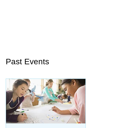
Past Events