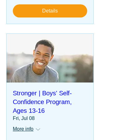
Details
Stronger | Boys' Self-
Confidence Program,
Ages 13-16
Fri, Jul 08
More info