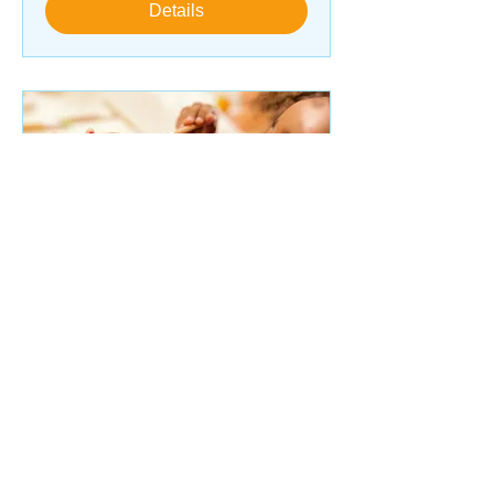
Details
Art Therapy (Ages 5-8)
Mon, Sep 30
More info
Details