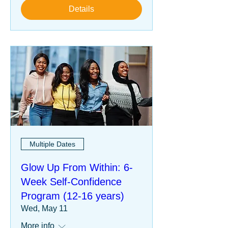
Details
Multiple Dates
Glow Up From Within: 6-
Week Self-Confidence
Program (12-16 years)
Wed, May 11
More info