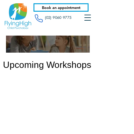
Book an appointment
(02) 9060 9775
Upcoming Workshops