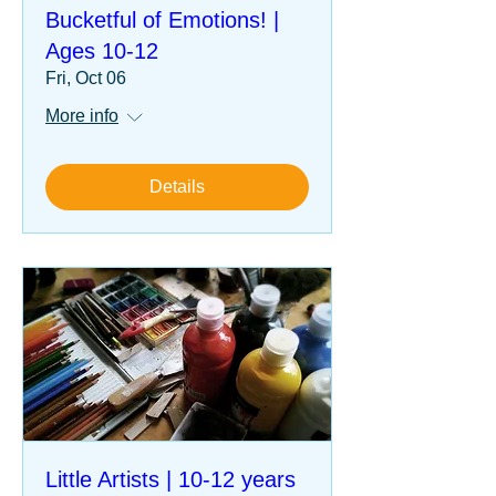
Bucketful of Emotions! |
Ages 10-12
Fri, Oct 06
More info
Details
Little Artists | 10-12 years