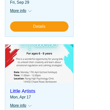
Fri, Sep 29
More info
Details
Little Artists
Mon, Apr 17
More info