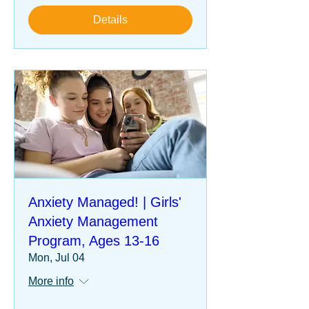
Details
Anxiety Managed! | Girls'
Anxiety Management
Program, Ages 13-16
Mon, Jul 04
More info