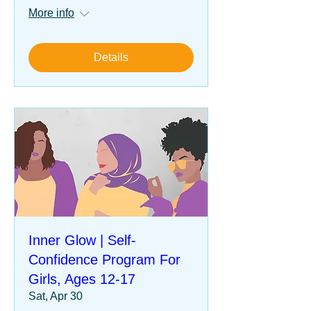
More info
Details
Inner Glow | Self-
Confidence Program For
Girls, Ages 12-17
Sat, Apr 30