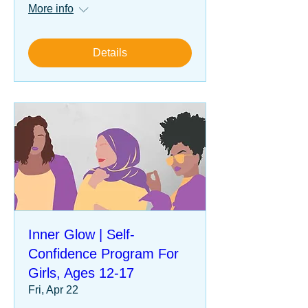
More info
Details
Inner Glow | Self-
Confidence Program For
Girls, Ages 12-17
Fri, Apr 22