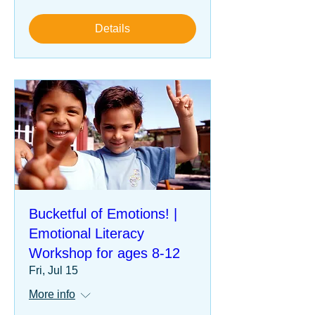
Details
Bucketful of Emotions! |
Emotional Literacy
Workshop for ages 8-12
Fri, Jul 15
More info