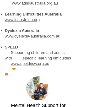
www.adhdaustralia.org.au
Learning Difficulties Australia
www.ldaustralia.org
Dyslexia Australia
www.dyslexia-australia.com.au
SPELD
Supporting children and adults
with specific learning difficulties
www.speldnsw.org.au
Mental Health Support for