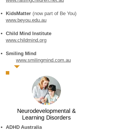
www.raisingchildren.net.au
KidsMatter
(now part of Be You)
www.beyou.edu.au
Child Mind Institute
www.childmind.org
Smiling Mind
www.smilingmind.com.au
Neurodevelopmental &
Learning Disorders
ADHD Australia