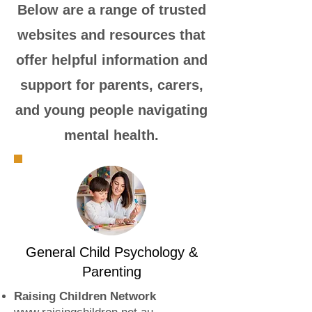
​Below are a range of trusted
websites and resources that
offer helpful information and
support for parents, carers,
and young people navigating
mental health.
General Child Psychology &
Parenting
Raising Children Network