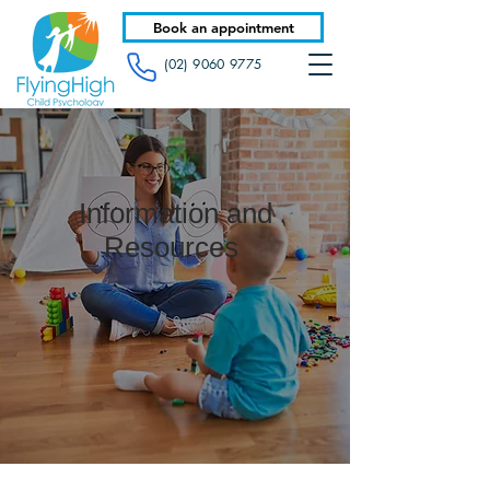
Book an appointment
(02) 9060 9775
Information and
Resources