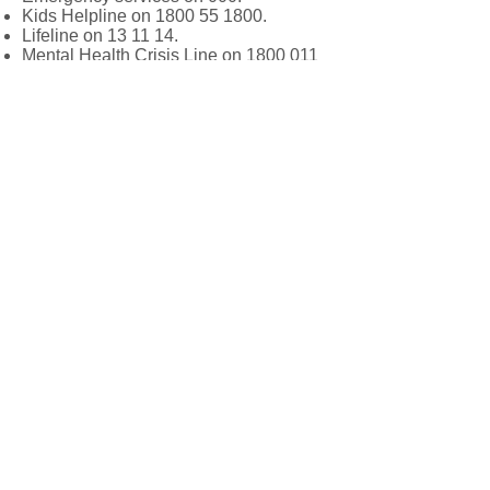
Kids Helpline on
1800 55 1800
.
Lifeline on 13 11 14.
Mental Health Crisis Line on
1800 011
511
.
About Us
Our peadiatric allied health service
provides quality services to children
and adolescents, including psychology,
counselling, occupational therapy, and
speech therapy. Our team of experts
works collaboratively to help children
achieve their full potential and improve
their quality of life.
We love hearing from our valued clie
nts. If
you have any questions or concerns,
please don’t hesitate to contact us.
Follow Us