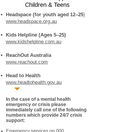
Children & Teens
Headspace (for youth aged 12–25
)
www.headspace.org.au
Kids Helpline (Ages 5–25)
www.kidshelpline.com.au
ReachOut Australia
www.reachout.com
Head to Health
www.headtohealth.gov.au
In the case of a mental health
emergency or crisis please
immediately call one of the following
numbers which provide 24/7 crisis
support:
Emergency services on 000.