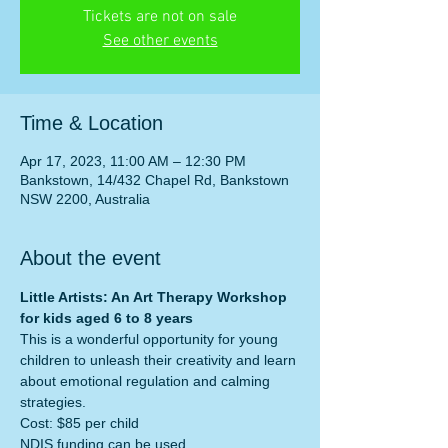
Tickets are not on sale
See other events
Time & Location
Apr 17, 2023, 11:00 AM – 12:30 PM
Bankstown, 14/432 Chapel Rd, Bankstown
NSW 2200, Australia
About the event
Little Artists: An Art Therapy Workshop 
for kids aged 6 to 8 years
This is a wonderful opportunity for young 
children to unleash their creativity and learn 
about emotional regulation and calming 
strategies.
Cost: $85 per child
NDIS funding can be used. 