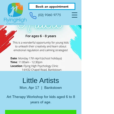
Book an appointment
(02) 9060 9775
Little Artists
Mon, Apr 17
  |  
Bankstown
Art Therapy Workshop for kids aged 6 to 8
years of age.