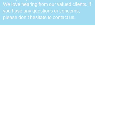
We love hearing from our valued clie
nts. If
you have any questions or concerns,
please don’t hesitate to contact us.
Follow Us
Contact Info
Call :
(02) 9060 9775
Email :
Info@flyinghighpsychology.com.au
Address : 14/432 Chapel Road,
Bankstown NSW 2200
© 2023 Flying High Psychology Pty Ltd All
rights reserved | ABN:
91514864805
|
Privacy Policy
|