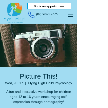
Book an appointment
(02) 9060 9775
Picture This!
Wed, Jul 17
  |  
Flying High Child Psychology
A fun and interactive workshop for children
aged 12 to 16 years encouraging self-
expression through photography!