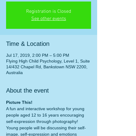
Registration is Closed
See other events
Time & Location
Jul 17, 2019, 2:00 PM – 5:00 PM
Flying High Child Psychology, Level 1, Suite
14/432 Chapel Rd, Bankstown NSW 2200,
Australia
About the event
Picture This!
A fun and interactive workshop for young 
people aged 12 to 16 years encouraging 
self-expression through photography!
Young people will be discussing their self-
image, self-expression and emotions 