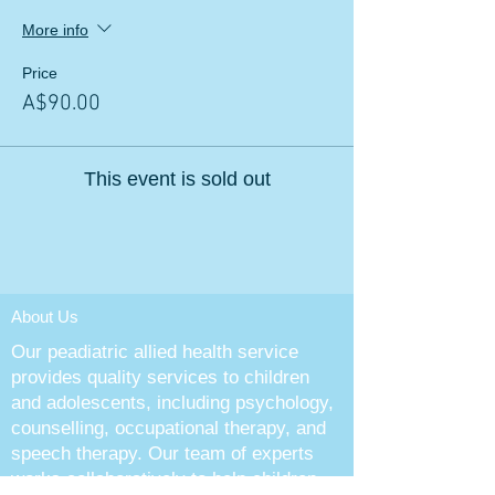
More info
Price
A$90.00
This event is sold out
About Us
Our peadiatric allied health service
provides quality services to children
and adolescents, including psychology,
counselling, occupational therapy, and
speech therapy. Our team of experts
works collaboratively to help children