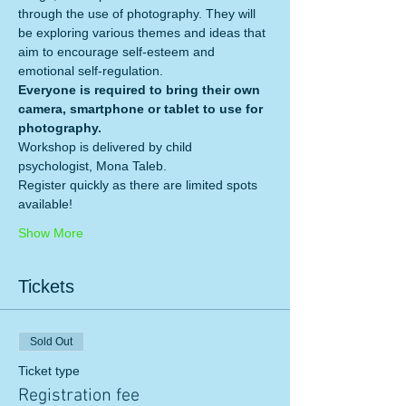
through the use of photography. They will 
be exploring various themes and ideas that 
aim to encourage self-esteem and 
emotional self-regulation.  
Everyone is required to bring their own 
camera, smartphone or tablet to use for 
photography. 
Workshop is delivered by child 
psychologist, Mona Taleb. 
Register quickly as there are limited spots 
available!
Show More
Tickets
Sold Out
Ticket type
Registration fee