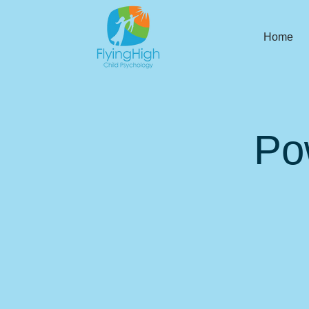
Home
Po