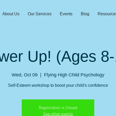
About Us
Our Services
Events
Blog
Resource
wer Up! (Ages 8-
Wed, Oct 09
  |  
Flying High Child Psychology
Self-Esteem workshop to boost your child's confidence
Registration is Closed
See other events