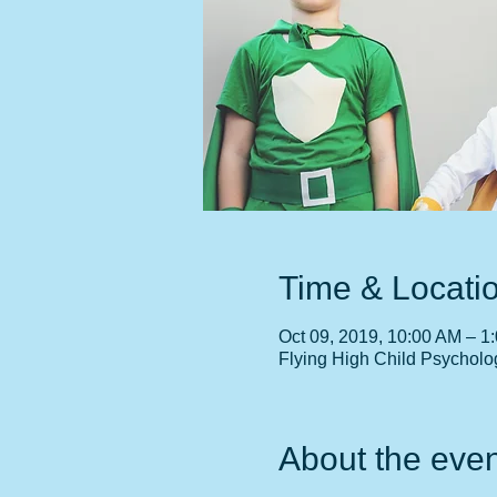
Time & Locati
Oct 09, 2019, 10:00 AM – 1
Flying High Child Psycholo
About the even