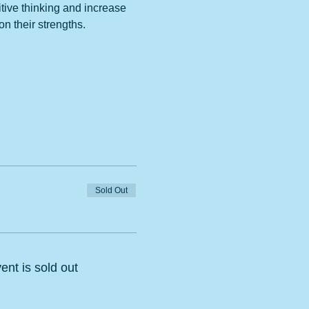
tive thinking and increase 
n their strengths. 
Sold Out
ent is sold out