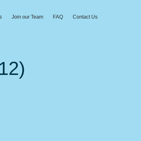
s
Join our Team
FAQ
Contact Us
12)