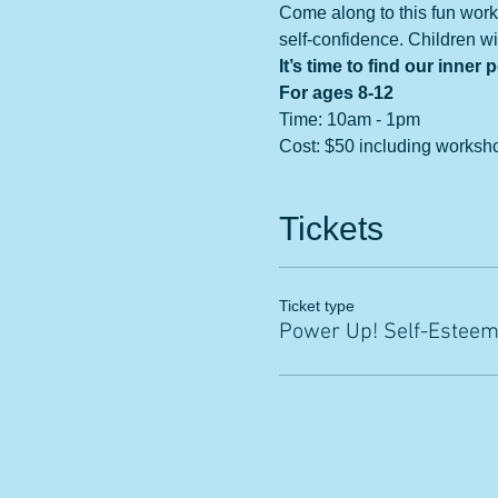
Come along to this fun work
self-confidence. Children wil
It’s time to find our inner 
For ages 8-12
Time: 10am - 1pm
Cost: $50 including worksh
Tickets
Ticket type
Power Up! Self-Estee