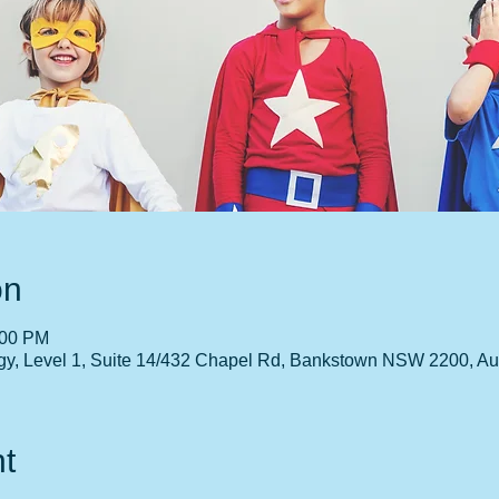
on
:00 PM
gy, Level 1, Suite 14/432 Chapel Rd, Bankstown NSW 2200, Aus
t