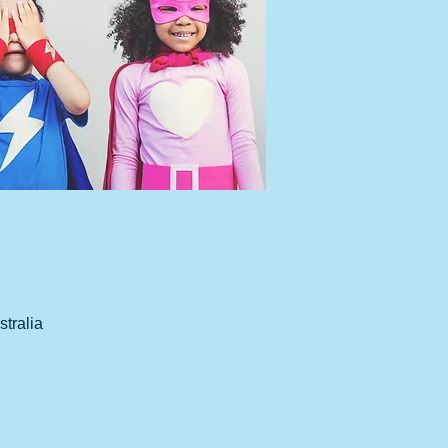
tralia