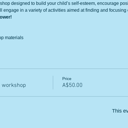
shop designed to build your child’s self-esteem, encourage posi
l engage in a variety of activities aimed at finding and focusing o
power!
op materials
Price
m workshop
A$50.00
This ev