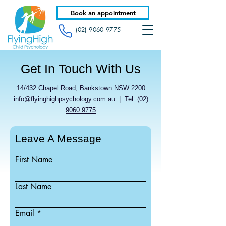
Book an appointment
(02) 9060 9775
Get In Touch With Us
14/432 Chapel Road, Bankstown NSW 2200
info@flyinghighpsychology.com.au
| Tel:
(02)
9060 9775
Leave A Message
First Name
Last Name
Email