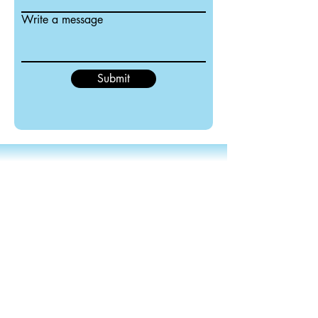
Write a message
Submit