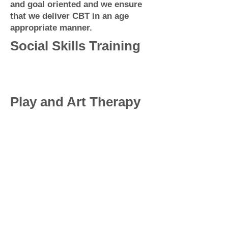
and goal oriented and we ensure
that we deliver CBT in an age
appropriate manner.
Social Skills Training
Play and Art Therapy
About Us
Our peadiatric allied health service
provides quality services to children
and adolescents, including psychology,
counselling, occupational therapy, and
speech therapy. Our team of experts
works collaboratively to help children