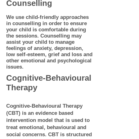
Counselling
We use child-friendly approaches
in counselling in order to ensure
your child is comfortable during
the sessions.
Counselling may
assist your child to manage
feelings of anxiety, depression,
low self-esteem, grief and loss and
other emotional and psychological
issues.
Cognitive-Behavioural
Therapy
Cognitive-Behavioural Therapy
(CBT) is an evidence based
intervention model that is used to
treat emotional, behavioural and
social concerns. CBT is structured