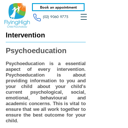
Book an appointment
(02) 9060 9775
Intervention
Psychoeducation
Psychoeducation is a essential
aspect of every intervention.
Psychoeducation is about
providing information to you and
your child about your child's
current psychological, social,
emotional, behavioural and
academic concerns. This is vital to
ensure that we all work together to
ensure the best outcome for your
child.