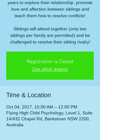
years to explore their relationship, promote
love and affection between siblings and
teach them how to resolve conflicts!
Siblings will attend together (only two
siblings per family are permitted) and be
challenged to resolve their sibling rivalry!
Registration is Closed
See other events
Time & Location
Oct 04, 2017, 10:00 AM – 12:00 PM
Flying High Child Psychology, Level 1, Suite
14/432 Chapel Rd, Bankstown NSW 2200,
Australia