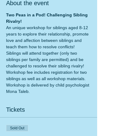
About the event
Two Peas in a Pod! Challenging Sibling 
Rivalry!
An unique workshop for siblings aged 8-12 
years to explore their relationship, promote 
love and affection between siblings and 
Siblings will attend together (only two 
siblings per family are permitted) and be 
challenged to resolve their sibling rivalry!
Workshop fee includes registration for two 
siblings as well as all workshop materials. 
Workshop is delivered by child psychologist 
Mona Taleb.
Tickets
Sold Out