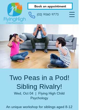
Book an appointment
(02) 9060 9775
Two Peas in a Pod!
Sibling Rivalry!
Wed, Oct 04
  |  
Flying High Child
Psychology
An unique workshop for siblings aged 8-12