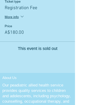
Ticket type
Registration Fee
More info
Price
A$180.00
This event is sold out
About Us
Our peadiatric allied health service
provides quality services to children
and adolescents, including psychology,
counselling, occupational therapy, and