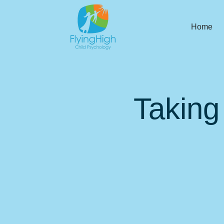
Home
Taking