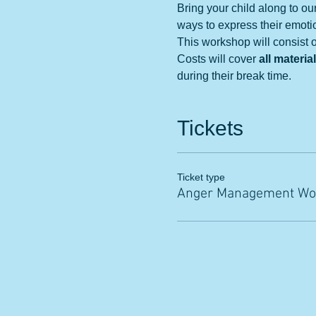
Bring your child along to ou
ways to express their emoti
This workshop will consist of
Costs will cover 
all materia
during their break time. 
Tickets
Ticket type
Anger Management Wo