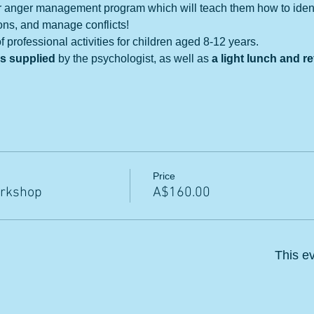
r anger management program which will teach them how to identif
ons, and manage conflicts!
 professional activities for children aged 8-12 years. 
ls supplied
 by the psychologist, as well as
 a light lunch and 
Price
rkshop
A$160.00
This ev