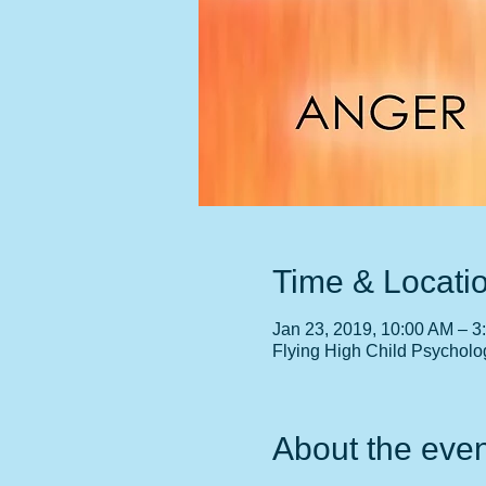
Time & Locati
Jan 23, 2019, 10:00 AM – 3
Flying High Child Psycholo
About the even