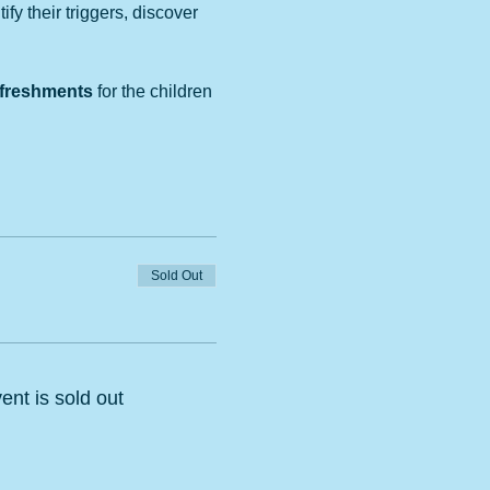
y their triggers, discover 
refreshments
 for the children 
Sold Out
ent is sold out