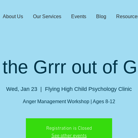
About Us
Our Services
Events
Blog
Resource
 the Grrr out of 
Wed, Jan 23
  |  
Flying High Child Psychology Clinic
Anger Management Workshop | Ages 8-12
Registration is Closed
See other events