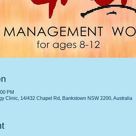
on
:00 PM
gy Clinic, 14/432 Chapel Rd, Bankstown NSW 2200, Australia
t