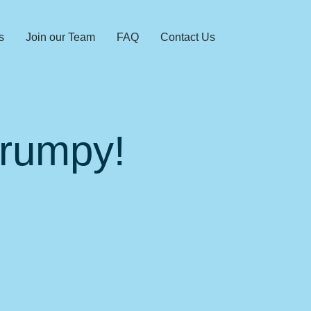
s
Join our Team
FAQ
Contact Us
Grumpy!