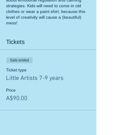
about emotional regulation and calming
strategies. Kids will need to come in old
clothes or wear a paint shirt, because this
level of creativity will cause a (beautiful)
mess!
Cost: $90 per child
Tickets
NDIS funding can be used.
For more information, please send an email
Sale ended
to:
f.noor@flyinghighpsychology.com.au
Ticket type
Little Artists 7-9 years
Price
A$90.00