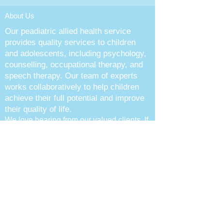
About Us
Our peadiatric allied health service
provides quality services to children
and adolescents, including psychology,
counselling, occupational therapy, and
speech therapy. Our team of experts
works collaboratively to help children
achieve their full potential and improve
their quality of life.
We love hearing from our valued clie
nts. If
you have any questions or concerns,
please don’t hesitate to contact us.
Follow Us
Contact Info
Call :
(02) 9060 9775