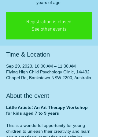
years of age.
Registration is closed
See other events
Time & Location
Sep 29, 2023, 10:00 AM – 11:30 AM
Flying High Child Psychology Clinic, 14/432
Chapel Rd, Bankstown NSW 2200, Australia
About the event
Little Artists: An Art Therapy Workshop
for kids aged 7 to 9 years
This is a wonderful opportunity for young
children to unleash their creativity and learn