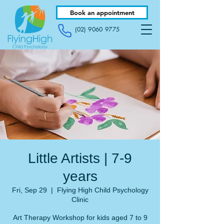
Book an appointment
(02) 9060 9775
Little Artists | 7-9
years
Fri, Sep 29
  |  
Flying High Child Psychology
Clinic
Art Therapy Workshop for kids aged 7 to 9