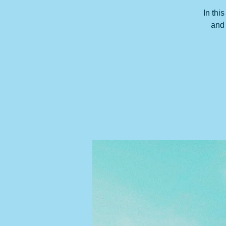
In thi
and 