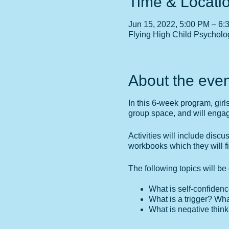
Time & Locati
Jun 15, 2022, 5:00 PM – 6:
Flying High Child Psycholo
About the even
In this 6-week program, girl
group space, and will engage 
Activities will include discu
workbooks which they will f
The following topics will b
What is self-confidenc
What is a trigger? Wha
What is negative thin
What are my personal