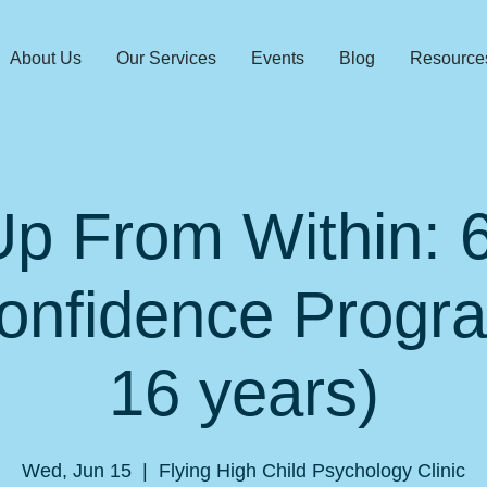
About Us
Our Services
Events
Blog
Resource
p From Within:
onfidence Progr
16 years)
Wed, Jun 15
  |  
Flying High Child Psychology Clinic