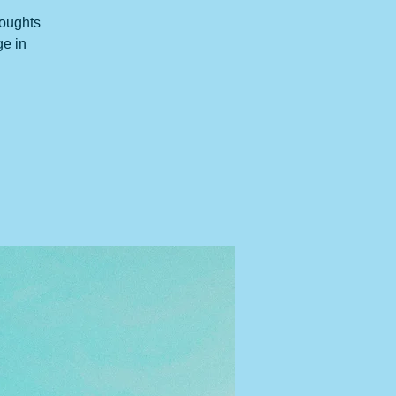
houghts
ge in