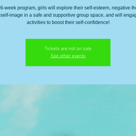
s 6-week program, girls will explore their self-esteem, negative t
self-image in a safe and supportive group space, and will enga
activities to boost their self-confidence!
Tickets are not on sale
See other events