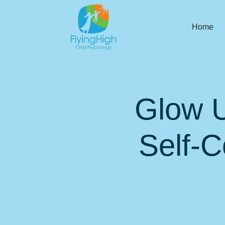
Home
Glow U
Self-C