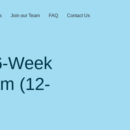
s
Join our Team
FAQ
Contact Us
 6-Week
am (12-