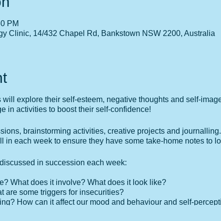
on
30 PM
gy Clinic, 14/432 Chapel Rd, Bankstown NSW 2200, Australia
t
s will explore their self-esteem, negative thoughts and self-imag
in activities to boost their self-confidence!
ssions, brainstorming activities, creative projects and journalling.
ill in each week to ensure they have some take-home notes to lo
e discussed in succession each week:
e? What does it involve? What does it look like?
t are some triggers for insecurities?
king? How can it affect our mood and behaviour and self-percept
 strengths?