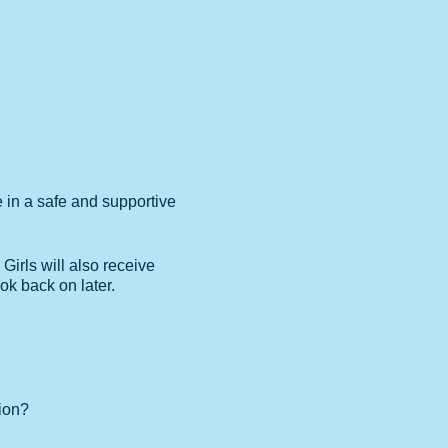
e in a safe and supportive
 Girls will also receive
ok back on later.
ion?