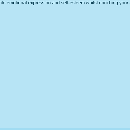
 emotional expression and self-esteem whilst enriching your chil