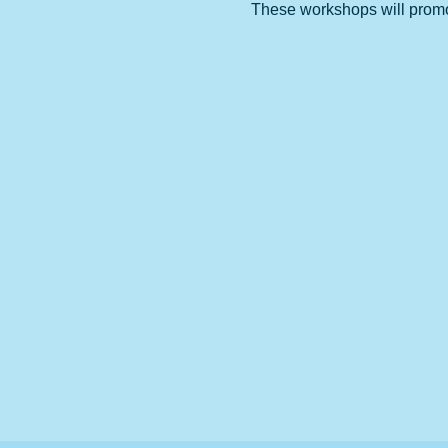
These workshops will promote