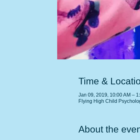
Time & Locati
Jan 09, 2019, 10:00 AM – 1
Flying High Child Psycholo
About the even