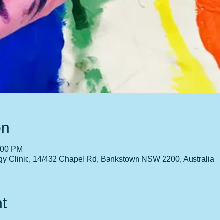
on
:00 PM
gy Clinic, 14/432 Chapel Rd, Bankstown NSW 2200, Australia
t