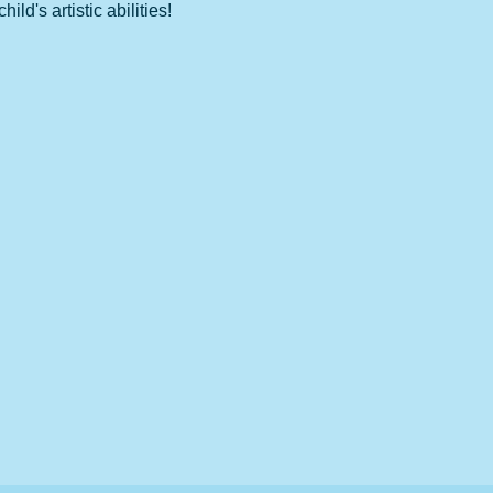
d's artistic abilities!