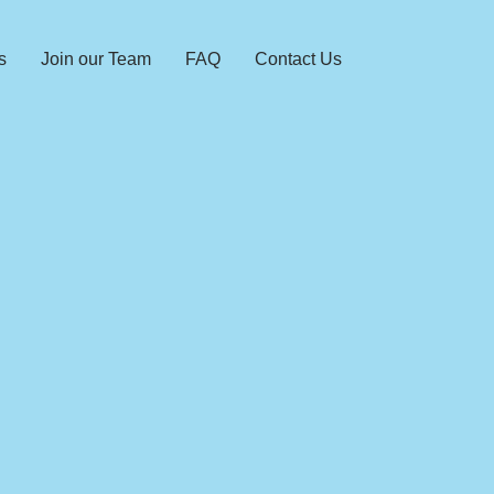
s
Join our Team
FAQ
Contact Us