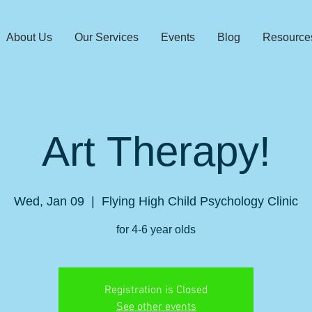
About Us
Our Services
Events
Blog
Resource
Art Therapy!
Wed, Jan 09
  |  
Flying High Child Psychology Clinic
for 4-6 year olds
Registration is Closed
See other events