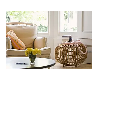
About Us
Our peadiatric allied health service
provides quality services to children
and adolescents, including psychology,
counselling, occupational therapy, and
speech therapy. Our team of experts
works collaboratively to help children
achieve their full potential and improve