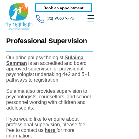
Book an appointment
(02) 9060 9775
Professional Supervision
Our principal psychologist
Sulaima
Samman
is an accredited and board
approved supervisor for provisional
psychologist undertaking 4+2 and 5+1
pathways to registration.
Sulaima also provides supervision to
psychologists, counsellors, and school
personnel working with children and
adolescents.
If you would like to enquire about
professional supervision, please feel
free to contact us
here
for more
information.