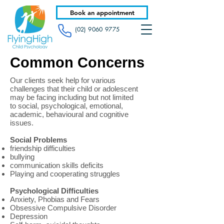
Book an appointment
(02) 9060 9775
Common Concerns
Our clients seek help for various
challenges that their child or adolescent
may be facing including but not limited
to social, psychological, emotional,
academic, behavioural and cognitive
issues.
Social Problems
friendship difficulties
bullying
communication skills deficits
Playing and cooperating struggles
Psychological Difficulties
Anxiety, Phobias and Fears
Obsessive Compulsive Disorder
Depression