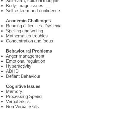
Self-harm, suicidal thoughts
Body-image issues
Self-esteem and confidence
Academic Challenges
Reading difficulties, Dyslexia
Spelling and writing
Mathematics troubles
Concentration and focus
Behavioural Problems
Anger management
Emotional regulation
Hyperactivity
ADHD
Defiant Behaviour
Cognitive Issues
Memory
Processing Speed
Verbal Skills
Non Verbal Skills
About Us